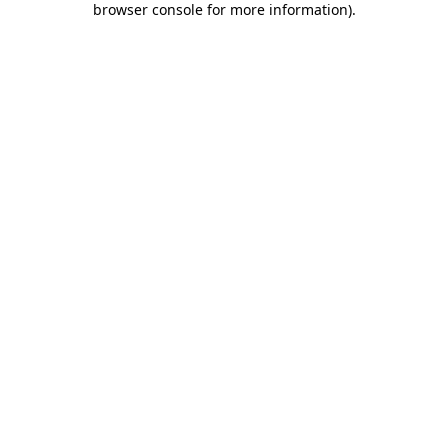
browser console for more information)
.