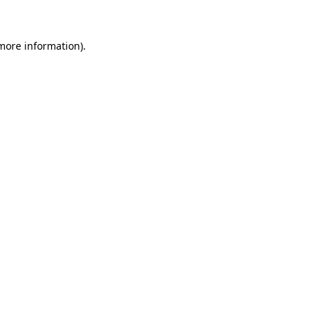
 more information)
.