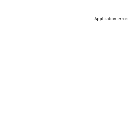
Application error