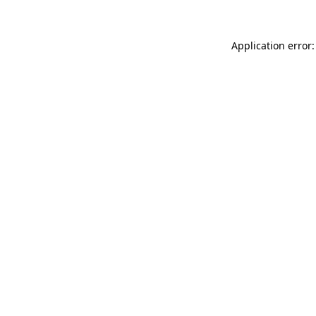
Application error