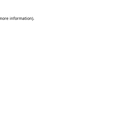
 more information)
.