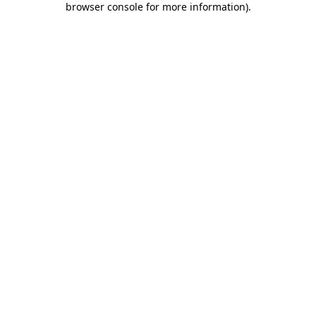
browser console for more information)
.