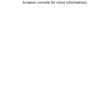
browser console for more information)
.