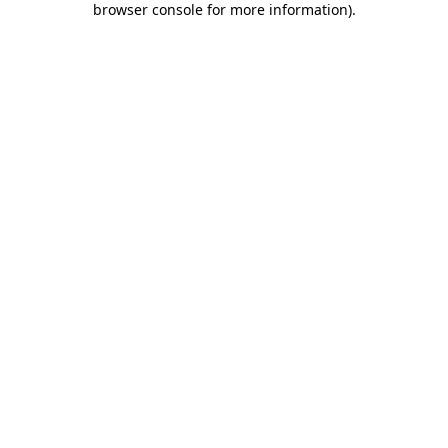
browser console for more information)
.