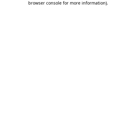
browser console for more information)
.