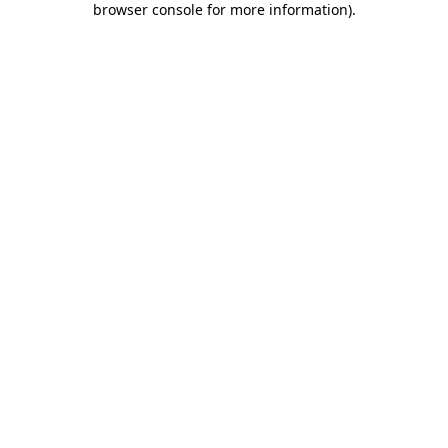
browser console for more information)
.