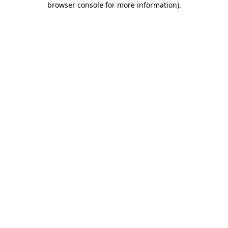
browser console for more information)
.