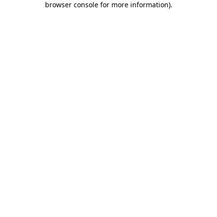
browser console for more information)
.