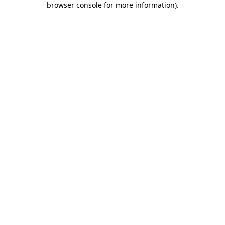
browser console for more information)
.