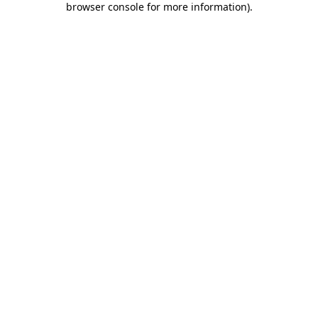
browser console for more information)
.