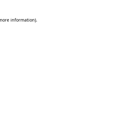
 more information)
.