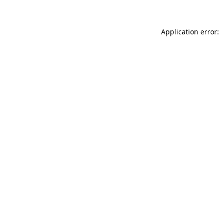
Application error