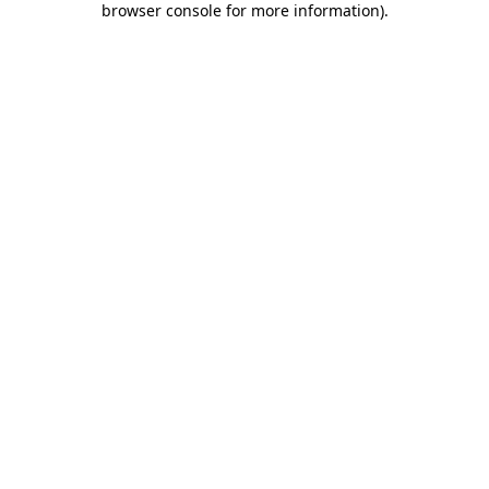
browser console for more information)
.