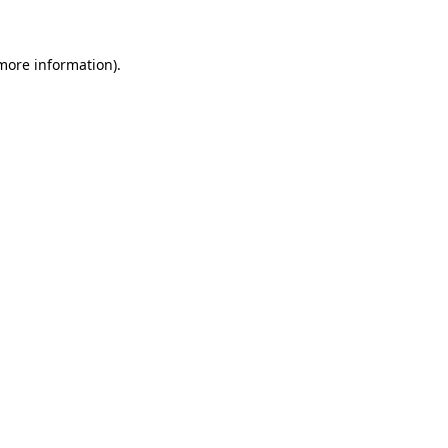
 more information)
.