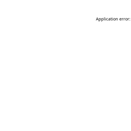
Application error