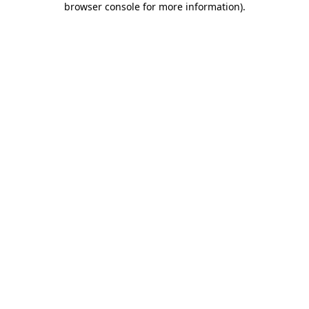
browser console for more information)
.