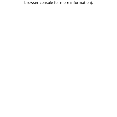
browser console for more information)
.