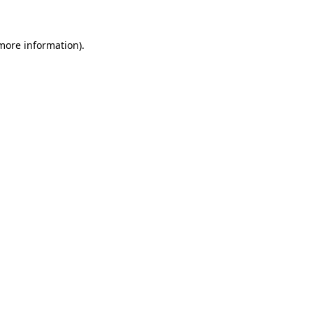
 more information)
.