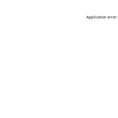
Application error