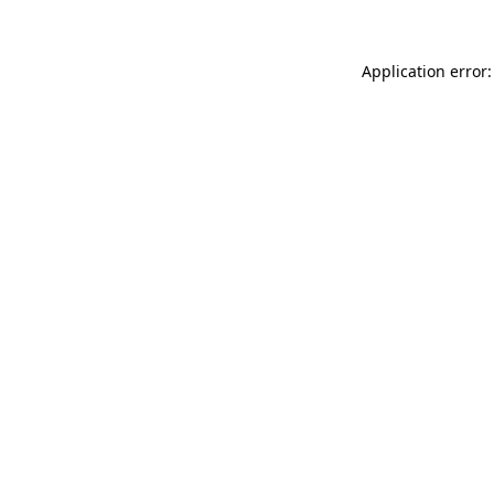
Application error