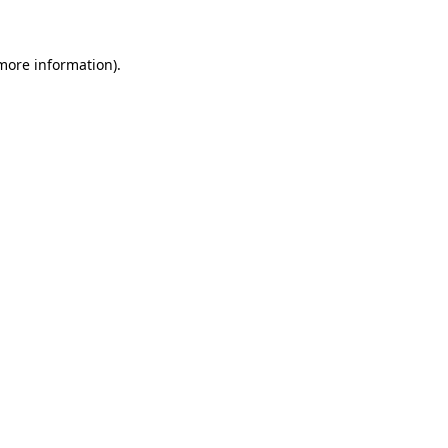
 more information)
.