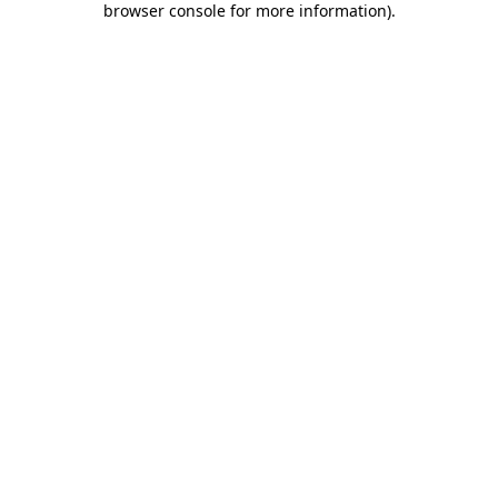
browser console for more information)
.