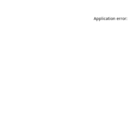
Application error