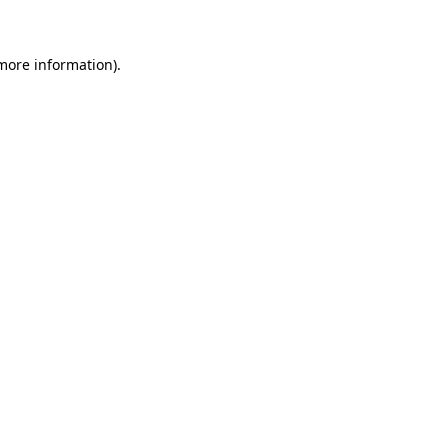
 more information)
.