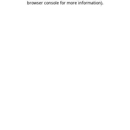
browser console for more information)
.