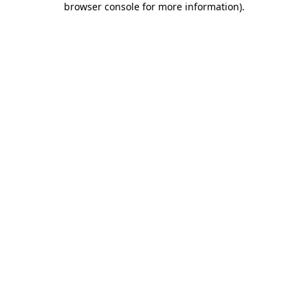
browser console for more information)
.