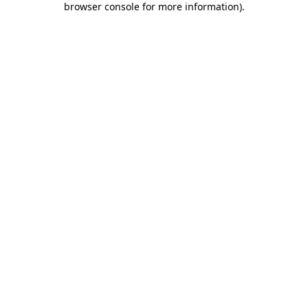
browser console for more information)
.