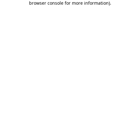
browser console for more information)
.