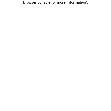
browser console for more information)
.