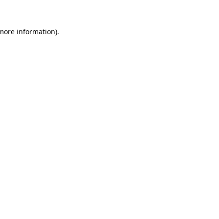
 more information)
.