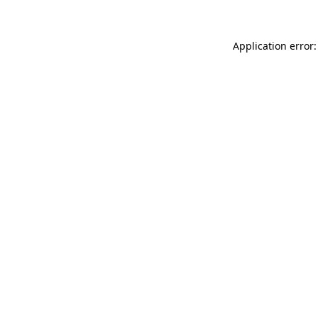
Application error