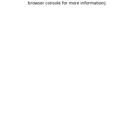
browser console for more information)
.