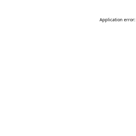
Application error