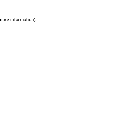
 more information)
.