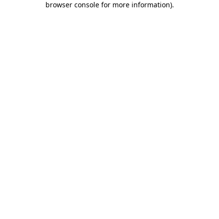
browser console for more information)
.