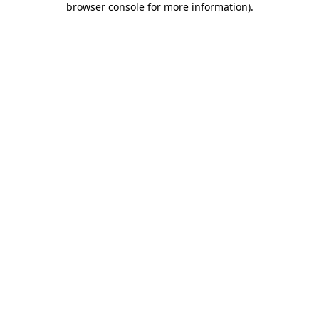
browser console for more information)
.