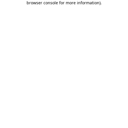
browser console for more information)
.