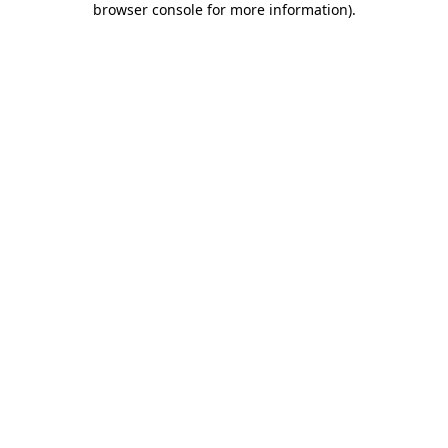
browser console for more information)
.