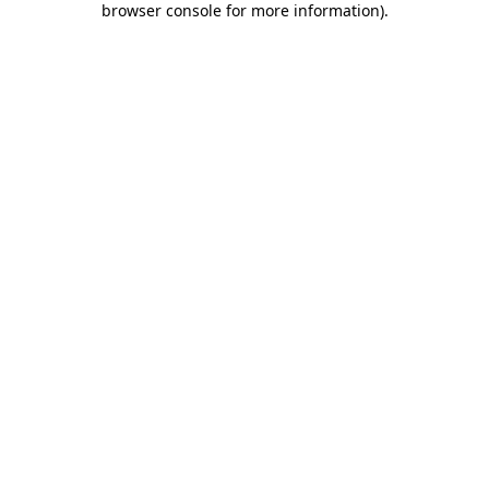
browser console for more information)
.