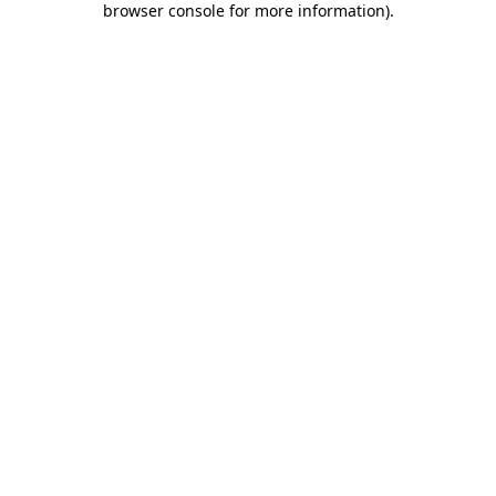
browser console for more information)
.