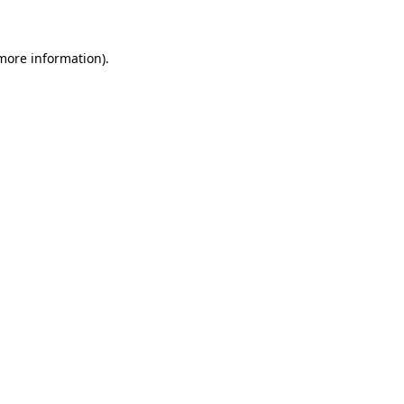
 more information)
.