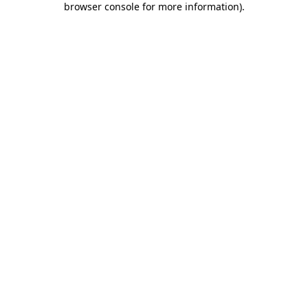
browser console for more information)
.