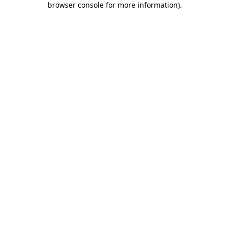
browser console for more information)
.