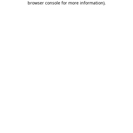
browser console for more information)
.