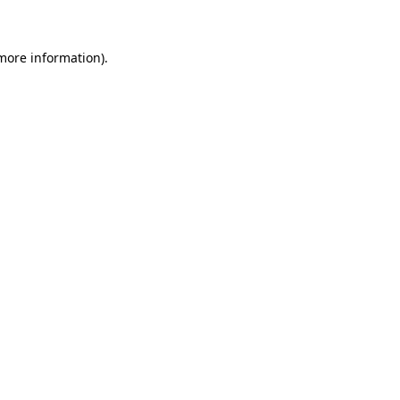
 more information)
.