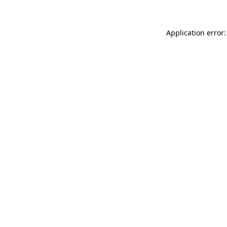
Application error