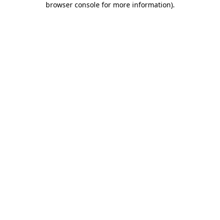
browser console for more information)
.