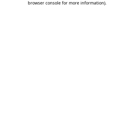
browser console for more information)
.