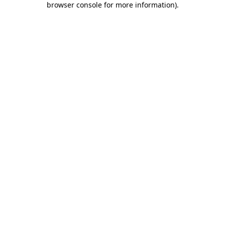
browser console for more information)
.