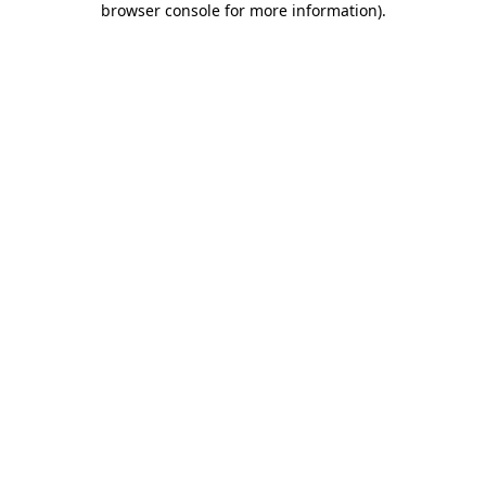
browser console for more information)
.