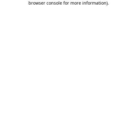
browser console for more information)
.