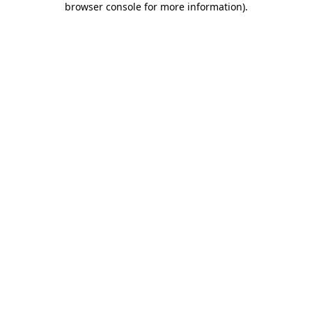
browser console for more information)
.