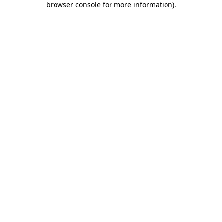
browser console for more information)
.