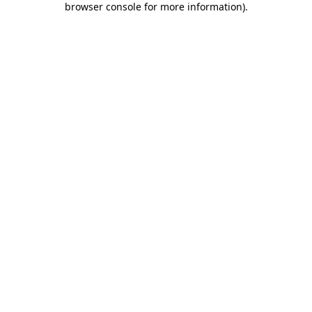
browser console for more information)
.