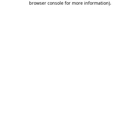
browser console for more information)
.