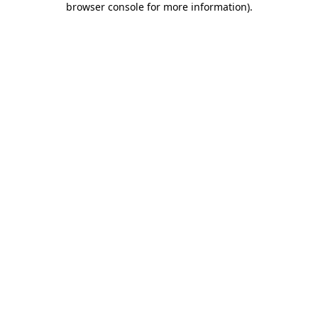
browser console for more information)
.